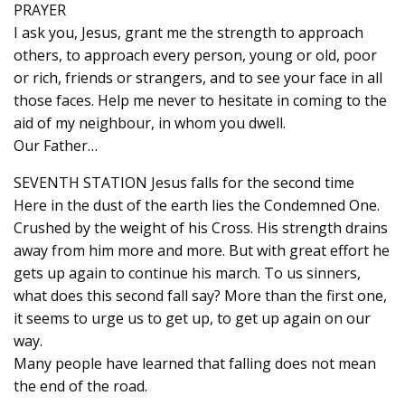
PRAYER
I ask you, Jesus, grant me the strength to approach
others, to approach every person, young or old, poor
or rich, friends or strangers, and to see your face in all
those faces. Help me never to hesitate in coming to the
aid of my neighbour, in whom you dwell.
Our Father…
SEVENTH STATION Jesus falls for the second time
Here in the dust of the earth lies the Condemned One.
Crushed by the weight of his Cross. His strength drains
away from him more and more. But with great effort he
gets up again to continue his march. To us sinners,
what does this second fall say? More than the first one,
it seems to urge us to get up, to get up again on our
way.
Many people have learned that falling does not mean
the end of the road.