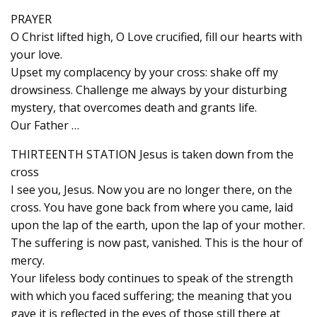
PRAYER
O Christ lifted high, O Love crucified, fill our hearts with
your love.
Upset my complacency by your cross: shake off my
drowsiness. Challenge me always by your disturbing
mystery, that overcomes death and grants life.
Our Father …
THIRTEENTH STATION Jesus is taken down from the
cross
I see you, Jesus. Now you are no longer there, on the
cross. You have gone back from where you came, laid
upon the lap of the earth, upon the lap of your mother.
The suffering is now past, vanished. This is the hour of
mercy.
Your lifeless body continues to speak of the strength
with which you faced suffering; the meaning that you
gave it is reflected in the eyes of those still there at