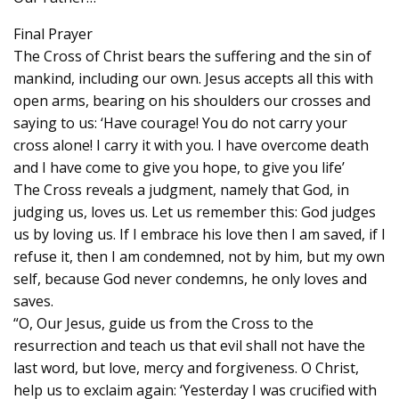
Final Prayer
The Cross of Christ bears the suffering and the sin of
mankind, including our own. Jesus accepts all this with
open arms, bearing on his shoulders our crosses and
saying to us: ‘Have courage! You do not carry your
cross alone! I carry it with you. I have overcome death
and I have come to give you hope, to give you life’
The Cross reveals a judgment, namely that God, in
judging us, loves us. Let us remember this: God judges
us by loving us. If I embrace his love then I am saved, if I
refuse it, then I am condemned, not by him, but my own
self, because God never condemns, he only loves and
saves.
“O, Our Jesus, guide us from the Cross to the
resurrection and teach us that evil shall not have the
last word, but love, mercy and forgiveness. O Christ,
help us to exclaim again: ‘Yesterday I was crucified with