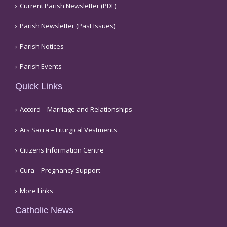
Current Parish Newsletter (PDF)
Parish Newsletter (Past Issues)
Parish Notices
Parish Events
Quick Links
Accord – Marriage and Relationships
Ars Sacra – Liturgical Vestments
Citizens Information Centre
Cura – Pregnancy Support
More Links
Catholic News