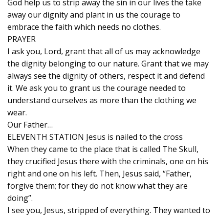
God help us to strip away the sin in our lives the take
away our dignity and plant in us the courage to
embrace the faith which needs no clothes.
PRAYER
I ask you, Lord, grant that all of us may acknowledge
the dignity belonging to our nature. Grant that we may
always see the dignity of others, respect it and defend
it. We ask you to grant us the courage needed to
understand ourselves as more than the clothing we
wear.
Our Father…
ELEVENTH STATION Jesus is nailed to the cross
When they came to the place that is called The Skull,
they crucified Jesus there with the criminals, one on his
right and one on his left. Then, Jesus said, “Father,
forgive them; for they do not know what they are
doing”.
I see you, Jesus, stripped of everything. They wanted to