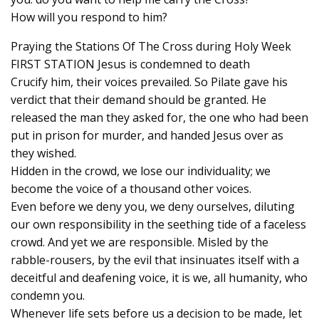
How will you respond to him?
Praying the Stations Of The Cross during Holy Week
FIRST STATION Jesus is condemned to death
Crucify him, their voices prevailed. So Pilate gave his
verdict that their demand should be granted. He
released the man they asked for, the one who had been
put in prison for murder, and handed Jesus over as
they wished.
Hidden in the crowd, we lose our individuality; we
become the voice of a thousand other voices.
Even before we deny you, we deny ourselves, diluting
our own responsibility in the seething tide of a faceless
crowd. And yet we are responsible. Misled by the
rabble-rousers, by the evil that insinuates itself with a
deceitful and deafening voice, it is we, all humanity, who
condemn you.
Whenever life sets before us a decision to be made, let