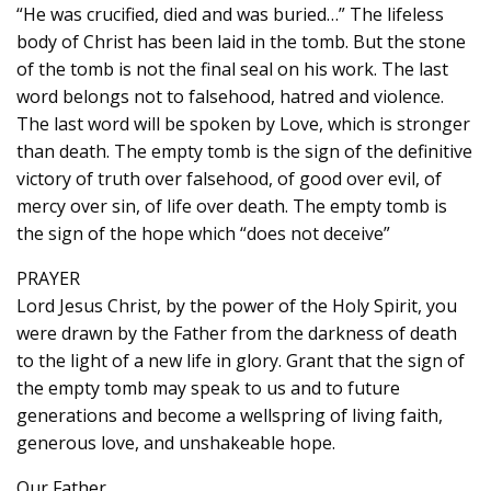
“He was crucified, died and was buried…” The lifeless
body of Christ has been laid in the tomb. But the stone
of the tomb is not the final seal on his work. The last
word belongs not to falsehood, hatred and violence.
The last word will be spoken by Love, which is stronger
than death. The empty tomb is the sign of the definitive
victory of truth over falsehood, of good over evil, of
mercy over sin, of life over death. The empty tomb is
the sign of the hope which “does not deceive”
PRAYER
Lord Jesus Christ, by the power of the Holy Spirit, you
were drawn by the Father from the darkness of death
to the light of a new life in glory. Grant that the sign of
the empty tomb may speak to us and to future
generations and become a wellspring of living faith,
generous love, and unshakeable hope.
Our Father…