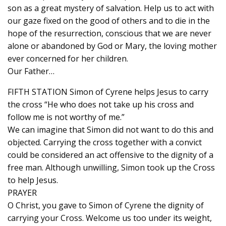
son as a great mystery of salvation. Help us to act with
our gaze fixed on the good of others and to die in the
hope of the resurrection, conscious that we are never
alone or abandoned by God or Mary, the loving mother
ever concerned for her children.
Our Father…
FIFTH STATION Simon of Cyrene helps Jesus to carry
the cross “He who does not take up his cross and
follow me is not worthy of me.”
We can imagine that Simon did not want to do this and
objected. Carrying the cross together with a convict
could be considered an act offensive to the dignity of a
free man. Although unwilling, Simon took up the Cross
to help Jesus.
PRAYER
O Christ, you gave to Simon of Cyrene the dignity of
carrying your Cross. Welcome us too under its weight,