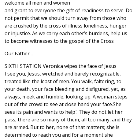
welcome all men and women
and grant to everyone the gift of readiness to serve. Do
not permit that we should turn away from those who
are crushed by the cross of illness loneliness, hunger
or injustice. As we carry each other’s burdens, help us
to become witnesses to the gospel of the Cross
Our Father…
SIXTH STATION Veronica wipes the face of Jesus
I see you, Jesus, wretched and barely recognizable,
treated like the least of men. You walk, faltering, to
your death, your face bleeding and disfigured, yet, as
always, meek and humble, looking up. A woman steps
out of the crowd to see at close hand your face.She
sees its pain and wants to help`. They do not let her
pass, there are so many of them, all too many, and they
are armed. But to her, none of that matters; she is
determined to reach you and for a moment she