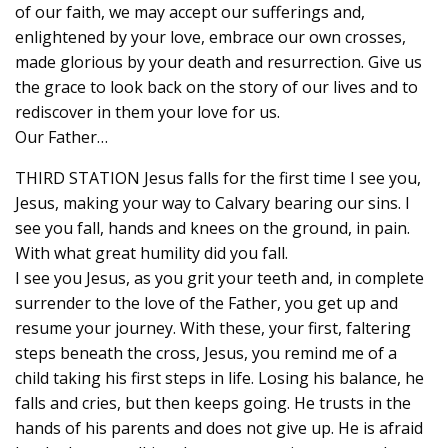
of our faith, we may accept our sufferings and,
enlightened by your love, embrace our own crosses,
made glorious by your death and resurrection. Give us
the grace to look back on the story of our lives and to
rediscover in them your love for us.
Our Father…
THIRD STATION Jesus falls for the first time I see you,
Jesus, making your way to Calvary bearing our sins. I
see you fall, hands and knees on the ground, in pain.
With what great humility did you fall.
I see you Jesus, as you grit your teeth and, in complete
surrender to the love of the Father, you get up and
resume your journey. With these, your first, faltering
steps beneath the cross, Jesus, you remind me of a
child taking his first steps in life. Losing his balance, he
falls and cries, but then keeps going. He trusts in the
hands of his parents and does not give up. He is afraid