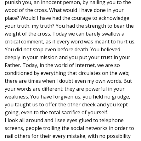
punish you, an innocent person, by nailing you to the
wood of the cross. What would I have done in your
place? Would I have had the courage to acknowledge
your truth, my truth? You had the strength to bear the
weight of the cross. Today we can barely swallow a
critical comment, as if every word was meant to hurt us.
You did not stop even before death. You believed
deeply in your mission and you put your trust in your
Father. Today, in the world of Internet, we are so
conditioned by everything that circulates on the web;
there are times when I doubt even my own words. But
your words are different; they are powerful in your
weakness. You have forgiven us, you held no grudge,
you taught us to offer the other cheek and you kept
going, even to the total sacrifice of yourself.
I look all around and I see eyes glued to telephone
screens, people trolling the social networks in order to
nail others for their every mistake, with no possibility