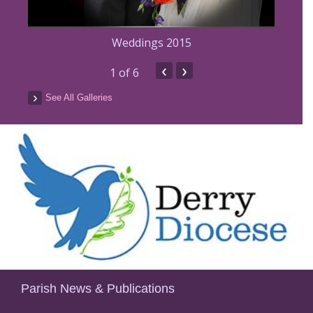
Weddings 2015
‹
›
5
1
of 6
See All Galleries
Parish News & Publications