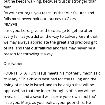
but he keeps walking, because trust is stronger than
fear.
By your courage, you teach us that our failures and
falls must never halt our journey to Glory.
PRAYER
I ask you, Lord, give us the courage to get up after
every fall, as you did on the way to Calvary. Grant that
we may always appreciate the great and precious gift
of life, and that our failures and falls may never be a
reason for throwing it away.
Our Father…
FOURTH STATION Jesus meets his mother Simeon said
to Mary, “This child is destined for the falling and the
rising of many in Israel, and to be a sign that will be
opposed, so that the inner thoughts of many will be
revealed – and a sword will pierce your own soul too”
I see you, Mary, as you look at your poor child. He