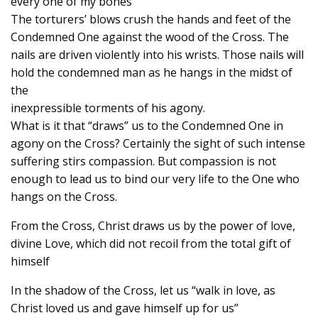
every one of my bones”
The torturers’ blows crush the hands and feet of the
Condemned One against the wood of the Cross. The
nails are driven violently into his wrists. Those nails will
hold the condemned man as he hangs in the midst of
the
inexpressible torments of his agony.
What is it that “draws” us to the Condemned One in
agony on the Cross? Certainly the sight of such intense
suffering stirs compassion. But compassion is not
enough to lead us to bind our very life to the One who
hangs on the Cross.
From the Cross, Christ draws us by the power of love,
divine Love, which did not recoil from the total gift of
himself
In the shadow of the Cross, let us “walk in love, as
Christ loved us and gave himself up for us”