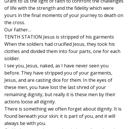
Grant to us the light of faith to confront the challenges
of life with the strength and the fidelity which were
yours in the final moments of your journey to death on
the cross.
Our Father…
TENTH STATION Jesus is stripped of his garments
When the soldiers had crucified Jesus, they took his
clothes and divided them into four parts, one for each
soldier.
I see you, Jesus, naked, as I have never seen you
before. They have stripped you of your garments,
Jesus, and are casting dice for them. In the eyes of
these men, you have lost the last shred of your
remaining dignity, but really it is these men by their
actions loose all dignity.
There is something we often forget about dignity. It is
found beneath your skin; it is part of you, and it will
always be with you.