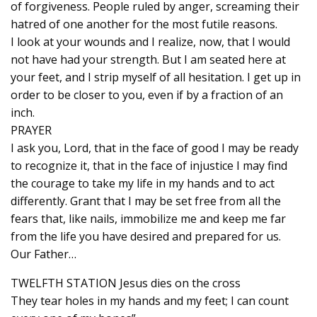
of forgiveness. People ruled by anger, screaming their
hatred of one another for the most futile reasons.
I look at your wounds and I realize, now, that I would
not have had your strength. But I am seated here at
your feet, and I strip myself of all hesitation. I get up in
order to be closer to you, even if by a fraction of an
inch.
PRAYER
I ask you, Lord, that in the face of good I may be ready
to recognize it, that in the face of injustice I may find
the courage to take my life in my hands and to act
differently. Grant that I may be set free from all the
fears that, like nails, immobilize me and keep me far
from the life you have desired and prepared for us.
Our Father…
TWELFTH STATION Jesus dies on the cross
They tear holes in my hands and my feet; I can count