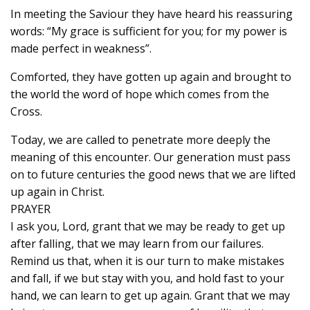
In meeting the Saviour they have heard his reassuring
words: “My grace is sufficient for you; for my power is
made perfect in weakness”.
Comforted, they have gotten up again and brought to
the world the word of hope which comes from the
Cross.
Today, we are called to penetrate more deeply the
meaning of this encounter. Our generation must pass
on to future centuries the good news that we are lifted
up again in Christ.
PRAYER
I ask you, Lord, grant that we may be ready to get up
after falling, that we may learn from our failures.
Remind us that, when it is our turn to make mistakes
and fall, if we but stay with you, and hold fast to your
hand, we can learn to get up again. Grant that we may