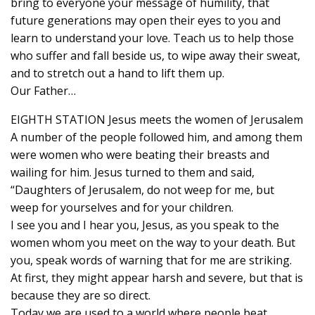
bring to everyone your message of humility, that
future generations may open their eyes to you and
learn to understand your love. Teach us to help those
who suffer and fall beside us, to wipe away their sweat,
and to stretch out a hand to lift them up.
Our Father…
EIGHTH STATION Jesus meets the women of Jerusalem
A number of the people followed him, and among them
were women who were beating their breasts and
wailing for him. Jesus turned to them and said,
“Daughters of Jerusalem, do not weep for me, but
weep for yourselves and for your children.
I see you and I hear you, Jesus, as you speak to the
women whom you meet on the way to your death. But
you, speak words of warning that for me are striking.
At first, they might appear harsh and severe, but that is
because they are so direct.
Today we are used to a world where people beat