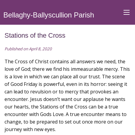
Bellaghy-Ballyscullion Parish
Stations of the Cross
Published on April 8, 2020
The Cross of Christ contains all answers we need, the
love of God; there we find his immeasurable mercy. This
is a love in which we can place all our trust. The scene
of Good Friday is powerful, even in its horror: seeing it
can lead to revulsion or to mercy that provokes an
encounter. Jesus doesn’t want our applause he wants
our hearts, the Stations of the Cross can be a true
encounter with Gods Love. A true encounter means to
change, to be prepared to set out once more on our
journey with new eyes.