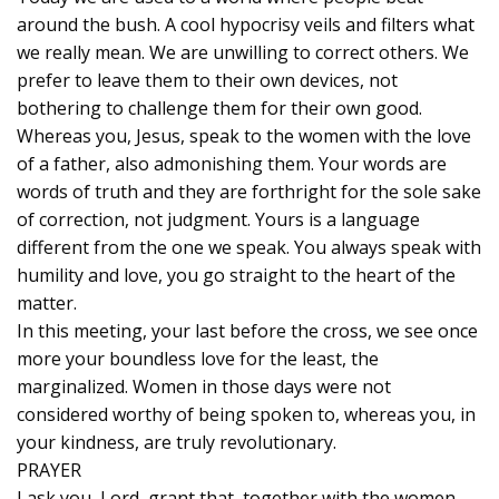
around the bush. A cool hypocrisy veils and filters what
we really mean. We are unwilling to correct others. We
prefer to leave them to their own devices, not
bothering to challenge them for their own good.
Whereas you, Jesus, speak to the women with the love
of a father, also admonishing them. Your words are
words of truth and they are forthright for the sole sake
of correction, not judgment. Yours is a language
different from the one we speak. You always speak with
humility and love, you go straight to the heart of the
matter.
In this meeting, your last before the cross, we see once
more your boundless love for the least, the
marginalized. Women in those days were not
considered worthy of being spoken to, whereas you, in
your kindness, are truly revolutionary.
PRAYER
I ask you, Lord, grant that, together with the women