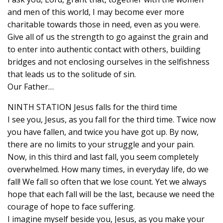
and men of this world, I may become ever more
charitable towards those in need, even as you were.
Give all of us the strength to go against the grain and
to enter into authentic contact with others, building
bridges and not enclosing ourselves in the selfishness
that leads us to the solitude of sin.
Our Father…
NINTH STATION Jesus falls for the third time
I see you, Jesus, as you fall for the third time. Twice now
you have fallen, and twice you have got up. By now,
there are no limits to your struggle and your pain.
Now, in this third and last fall, you seem completely
overwhelmed. How many times, in everyday life, do we
fall! We fall so often that we lose count. Yet we always
hope that each fall will be the last, because we need the
courage of hope to face suffering.
I imagine myself beside you, Jesus, as you make your