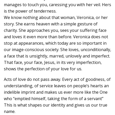
manages to touch you, caressing you with her veil. Hers
is the power of tenderness.
We know nothing about that woman, Veronica, or her
story. She earns heaven with a simple gesture of
charity. She approaches you, sees your suffering face
and loves it even more than before. Veronica does not
stop at appearances, which today are so important in
our image-conscious society. She loves, unconditionally,
a face that is unsightly, marred, unlovely and imperfect.
That face, your face, Jesus, in its very imperfection,
shows the perfection of your love for us.
Acts of love do not pass away. Every act of goodness, of
understanding, of service leaves on people’s hearts an
indelible imprint and makes us ever more like the One
who “emptied himself, taking the form of a servant”
This is what shapes our identity and gives us our true
name.