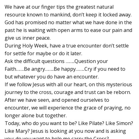
We have at our finger tips the greatest natural
resource known to mankind, don’t keep it locked away.
God has promised no matter what we have done in the
past he is waiting with open arms to ease our pain and
give us inner peace.
During Holy Week, have a true encounter don’t settle
for settle for maybe or do it later.
Ask the difficult questions ……..Question your
Faith…….Be angry……..Be happy……..Cry if you need to
but whatever you do have an encounter.
If we follow Jesus with all our heart, on this mysterious
journey to the cross, courage and trust can be reborn.
After we have seen, and opened ourselves to
encounter, we will experience the grace of praying, no
longer alone but together.
Today, who do you want to be? Like Pilate? Like Simon?
Like Mary? Jesus is looking at you now and is asking
you: do you want to help me carry the Cross?