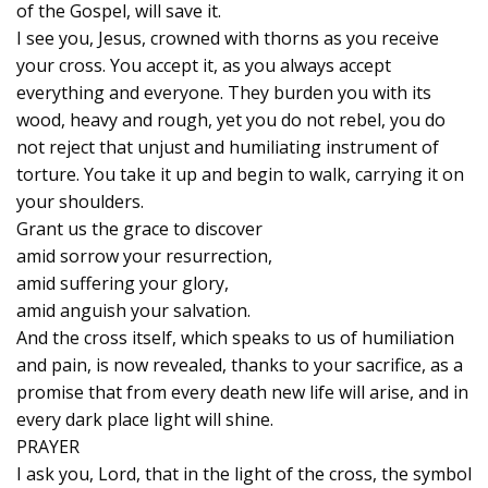
of the Gospel, will save it.
I see you, Jesus, crowned with thorns as you receive
your cross. You accept it, as you always accept
everything and everyone. They burden you with its
wood, heavy and rough, yet you do not rebel, you do
not reject that unjust and humiliating instrument of
torture. You take it up and begin to walk, carrying it on
your shoulders.
Grant us the grace to discover
amid sorrow your resurrection,
amid suffering your glory,
amid anguish your salvation.
And the cross itself, which speaks to us of humiliation
and pain, is now revealed, thanks to your sacrifice, as a
promise that from every death new life will arise, and in
every dark place light will shine.
PRAYER
I ask you, Lord, that in the light of the cross, the symbol