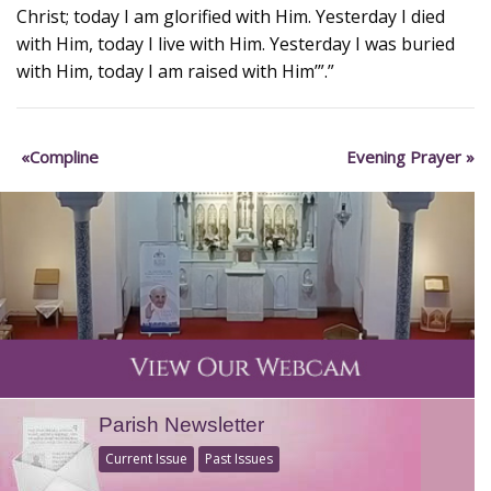
Christ; today I am glorified with Him. Yesterday I died
with Him, today I live with Him. Yesterday I was buried
with Him, today I am raised with Him’”.”
Compline
Evening Prayer
Parish Newsletter
Current Issue
Past Issues