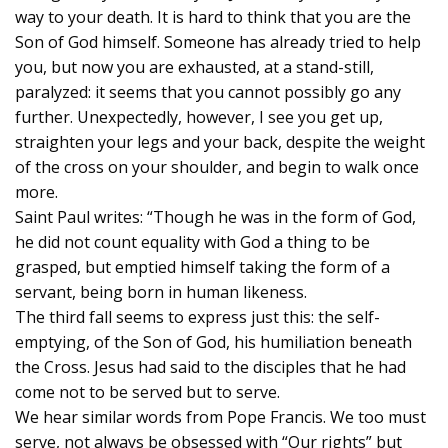
way to your death. It is hard to think that you are the
Son of God himself. Someone has already tried to help
you, but now you are exhausted, at a stand-still,
paralyzed: it seems that you cannot possibly go any
further. Unexpectedly, however, I see you get up,
straighten your legs and your back, despite the weight
of the cross on your shoulder, and begin to walk once
more.
Saint Paul writes: “Though he was in the form of God,
he did not count equality with God a thing to be
grasped, but emptied himself taking the form of a
servant, being born in human likeness.
The third fall seems to express just this: the self-
emptying, of the Son of God, his humiliation beneath
the Cross. Jesus had said to the disciples that he had
come not to be served but to serve.
We hear similar words from Pope Francis. We too must
serve, not always be obsessed with “Our rights” but