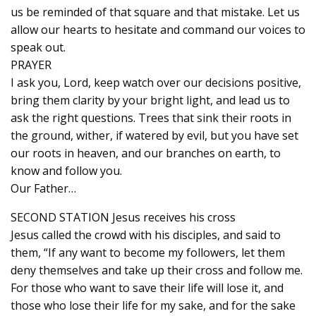
us be reminded of that square and that mistake. Let us
allow our hearts to hesitate and command our voices to
speak out.
PRAYER
I ask you, Lord, keep watch over our decisions positive,
bring them clarity by your bright light, and lead us to
ask the right questions. Trees that sink their roots in
the ground, wither, if watered by evil, but you have set
our roots in heaven, and our branches on earth, to
know and follow you.
Our Father…
SECOND STATION Jesus receives his cross
Jesus called the crowd with his disciples, and said to
them, “If any want to become my followers, let them
deny themselves and take up their cross and follow me.
For those who want to save their life will lose it, and
those who lose their life for my sake, and for the sake