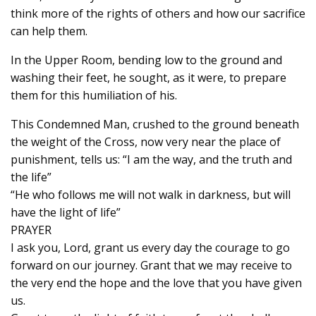
think more of the rights of others and how our sacrifice
can help them.
In the Upper Room, bending low to the ground and
washing their feet, he sought, as it were, to prepare
them for this humiliation of his.
This Condemned Man, crushed to the ground beneath
the weight of the Cross, now very near the place of
punishment, tells us: “I am the way, and the truth and
the life”
“He who follows me will not walk in darkness, but will
have the light of life”
PRAYER
I ask you, Lord, grant us every day the courage to go
forward on our journey. Grant that we may receive to
the very end the hope and the love that you have given
us.