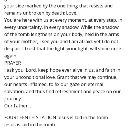
your side marked by the one thing that resists and
remains unbroken by death: Love.
You are here with us at every moment, at every step, in
every uncertainty, in every shadow. While the shadow
of the tomb lengthens on your body, held in the arms
of your mother, I see you and I am afraid, yet I do not
despair. I trust that the light, your light, will shine once
again.
PRAYER
I ask you, Lord, keep hope ever alive in us, and faith in
your unconditional love. Grant that we may continue,
our hearts inflamed, to fix our gaze on eternal
salvation, and thus find refreshment and peace on our
journey.
Our Father…
FOURTEENTH STATION Jesus is laid in the tomb
Jesus is laid in the tomb