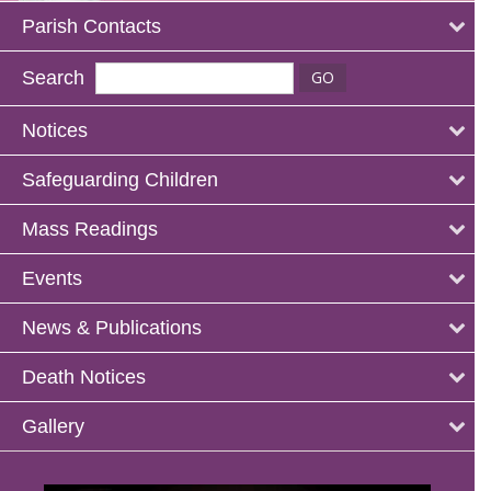
Parish Contacts
Search
Notices
Safeguarding Children
Mass Readings
Events
News & Publications
Death Notices
Gallery