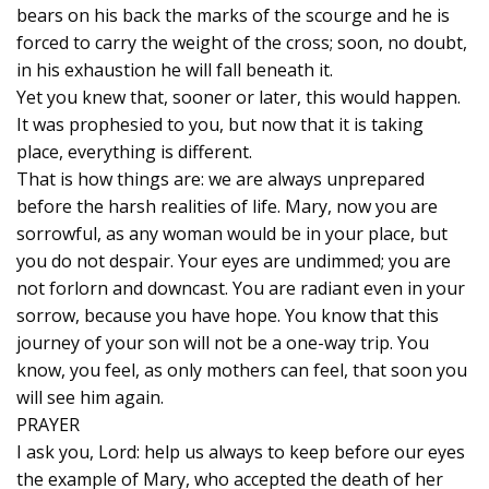
bears on his back the marks of the scourge and he is
forced to carry the weight of the cross; soon, no doubt,
in his exhaustion he will fall beneath it.
Yet you knew that, sooner or later, this would happen.
It was prophesied to you, but now that it is taking
place, everything is different.
That is how things are: we are always unprepared
before the harsh realities of life. Mary, now you are
sorrowful, as any woman would be in your place, but
you do not despair. Your eyes are undimmed; you are
not forlorn and downcast. You are radiant even in your
sorrow, because you have hope. You know that this
journey of your son will not be a one-way trip. You
know, you feel, as only mothers can feel, that soon you
will see him again.
PRAYER
I ask you, Lord: help us always to keep before our eyes
the example of Mary, who accepted the death of her