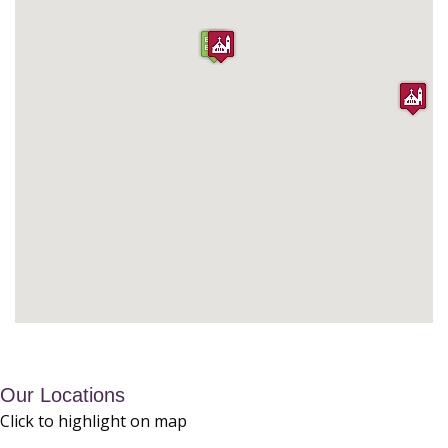
Our Locations
Click to highlight on map