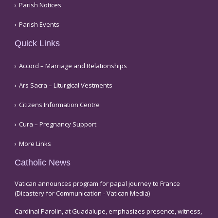
Parish Notices
Parish Events
Quick Links
Accord – Marriage and Relationships
Ars Sacra – Liturgical Vestments
Citizens Information Centre
Cura – Pregnancy Support
More Links
Catholic News
Vatican announces program for papal journey to France
(Dicastery for Communication - Vatican Media)
Cardinal Parolin, at Guadalupe, emphasizes presence, witness,