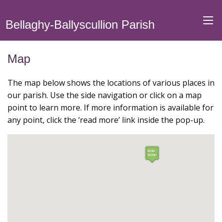
Bellaghy-Ballyscullion Parish
Map
The map below shows the locations of various places in
our parish. Use the side navigation or click on a map
point to learn more. If more information is available for
any point, click the ‘read more’ link inside the pop-up.