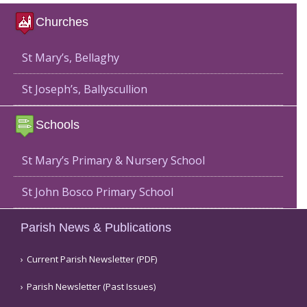
Churches
St Mary’s, Bellaghy
St Joseph’s, Ballyscullion
Schools
St Mary’s Primary & Nursery School
St John Bosco Primary School
Parish News & Publications
Current Parish Newsletter (PDF)
Parish Newsletter (Past Issues)