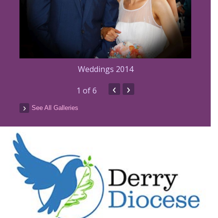
Weddings 2014
‹
›
1
of 6
See All Galleries