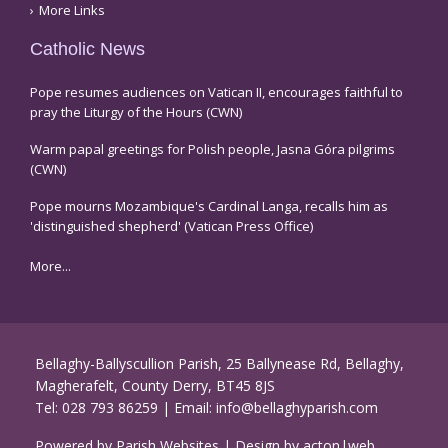
More Links
Catholic News
Pope resumes audiences on Vatican II, encourages faithful to
pray the Liturgy of the Hours (CWN)
Warm papal greetings for Polish people, Jasna Góra pilgrims
(CWN)
Pope mourns Mozambique's Cardinal Langa, recalls him as
'distinguished shepherd' (Vatican Press Office)
More...
Bellaghy-Ballyscullion Parish, 25 Ballynease Rd, Bellaghy,
Magherafelt, County Derry, BT45 8JS
Tel:
028 793 86259
| Email:
info@bellaghyparish.com
Powered by
Parish Websites
| Design by
acton|web