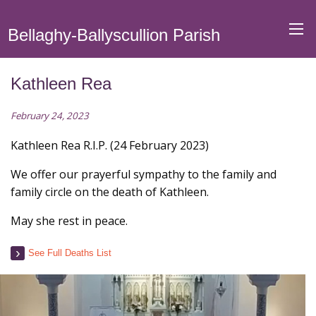
Bellaghy-Ballyscullion Parish
Kathleen Rea
February 24, 2023
Kathleen Rea R.I.P. (24 February 2023)
We offer our prayerful sympathy to the family and
family circle on the death of Kathleen.
May she rest in peace.
See Full Deaths List