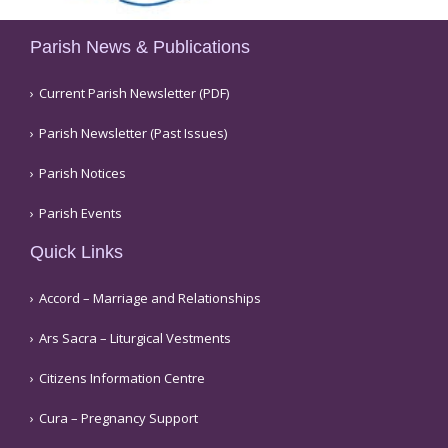
Parish News & Publications
Current Parish Newsletter (PDF)
Parish Newsletter (Past Issues)
Parish Notices
Parish Events
Quick Links
Accord – Marriage and Relationships
Ars Sacra – Liturgical Vestments
Citizens Information Centre
Cura – Pregnancy Support