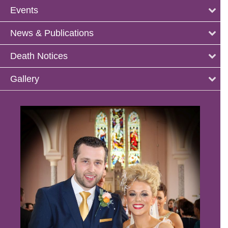
Events
News & Publications
Death Notices
Gallery