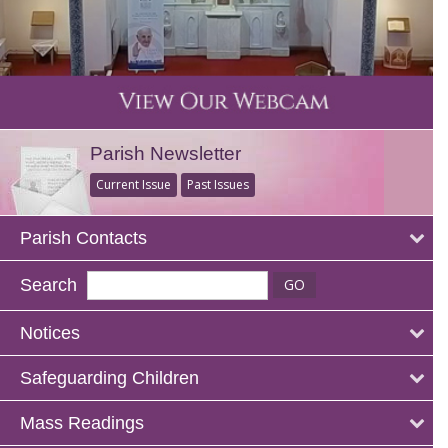
Parish Newsletter
Current Issue
Past Issues
Parish Contacts
Search
Notices
Safeguarding Children
Mass Readings