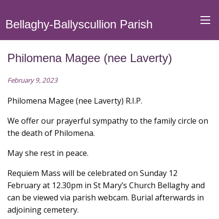
Bellaghy-Ballyscullion Parish
Philomena Magee (nee Laverty)
February 9, 2023
Philomena Magee (nee Laverty) R.I.P.
We offer our prayerful sympathy to the family circle on
the death of Philomena.
May she rest in peace.
Requiem Mass will be celebrated on Sunday 12
February at 12.30pm in St Mary’s Church Bellaghy and
can be viewed via parish webcam. Burial afterwards in
adjoining cemetery.