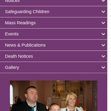
Notices
Safeguarding Children
Mass Readings
Events
News & Publications
Death Notices
Gallery