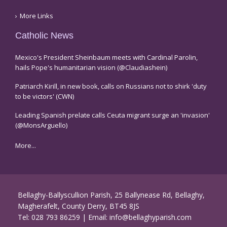
More Links
Catholic News
Mexico's President Sheinbaum meets with Cardinal Parolin,
hails Pope's humanitarian vision (@Claudiashein)
Patriarch Kirill, in new book, calls on Russians not to shirk 'duty
to be victors' (CWN)
Leading Spanish prelate calls Ceuta migrant surge an 'invasion'
(@MonsArguello)
More...
Bellaghy-Ballyscullion Parish, 25 Ballynease Rd, Bellaghy,
Magherafelt, County Derry, BT45 8JS
Tel:
028 793 86259
| Email:
info@bellaghyparish.com