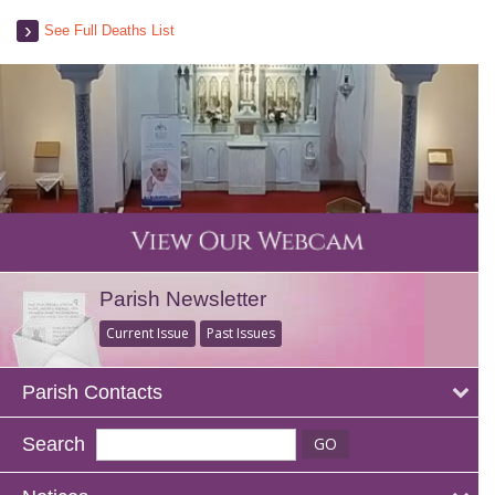
See Full Deaths List
Parish Newsletter
Current Issue
Past Issues
Parish Contacts
Search