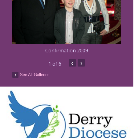
Confirmation 2009
‹
›
1
of 6
See All Galleries