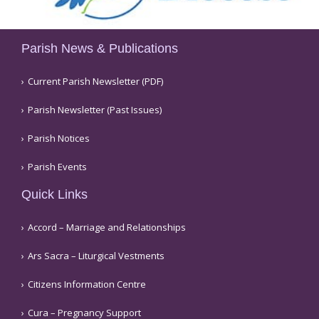
Parish News & Publications
Current Parish Newsletter (PDF)
Parish Newsletter (Past Issues)
Parish Notices
Parish Events
Quick Links
Accord – Marriage and Relationships
Ars Sacra – Liturgical Vestments
Citizens Information Centre
Cura – Pregnancy Support