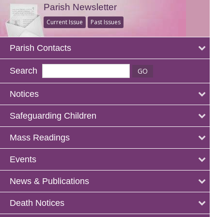
Parish Newsletter
Current Issue
Past Issues
Parish Contacts
Search
Notices
Safeguarding Children
Mass Readings
Events
News & Publications
Death Notices