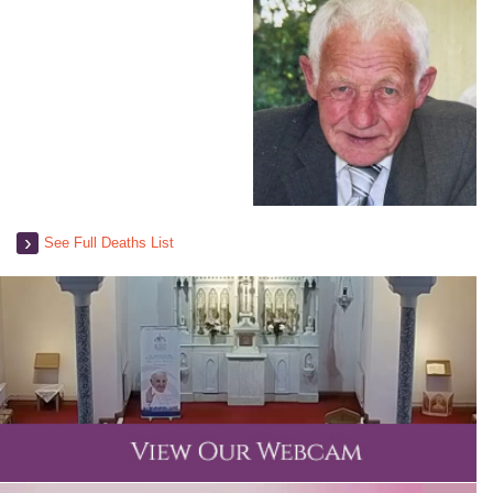
See Full Deaths List