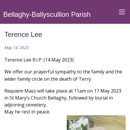
Bellaghy-Ballyscullion Parish
Terence Lee
May 14, 2023
Terence Lee R.I.P. (14 May 2023)
We offer our prayerful sympathy to the family and the
wider family circle on the death of Terry.
Requiem Mass will take place at 11am on 17 May 2023
in St Mary’s Church Bellaghy, followed by burial in
adjoining cemetery..
May he rest in peace.