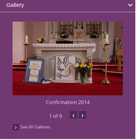
Gallery
Confirmation 2014
‹
›
1
of 6
See All Galleries