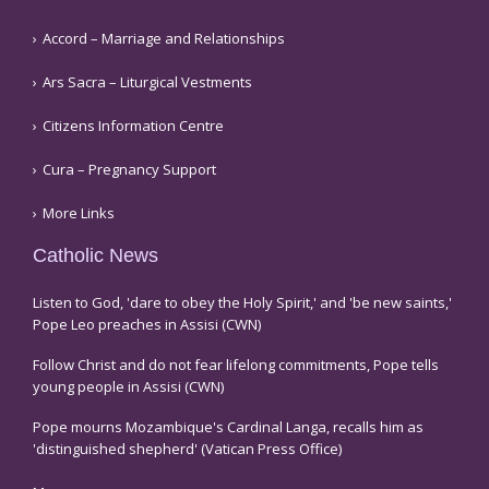
Accord – Marriage and Relationships
Ars Sacra – Liturgical Vestments
Citizens Information Centre
Cura – Pregnancy Support
More Links
Catholic News
Listen to God, 'dare to obey the Holy Spirit,' and 'be new saints,'
Pope Leo preaches in Assisi (CWN)
Follow Christ and do not fear lifelong commitments, Pope tells
young people in Assisi (CWN)
Pope mourns Mozambique's Cardinal Langa, recalls him as
'distinguished shepherd' (Vatican Press Office)