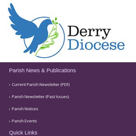
Parish News & Publications
Current Parish Newsletter (PDF)
Parish Newsletter (Past Issues)
Parish Notices
Parish Events
Quick Links