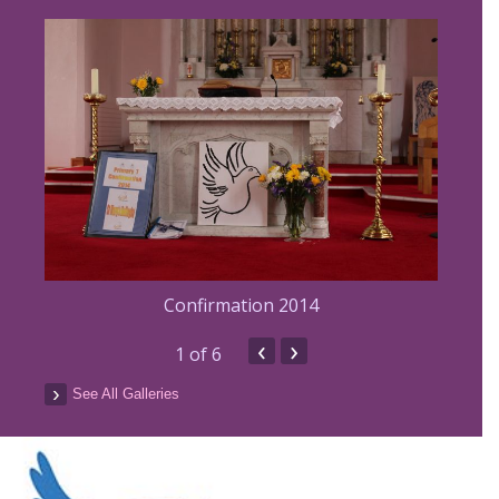
Confirmation 2014
‹
›
1
of 6
See All Galleries