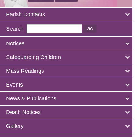
Parish Contacts
Search
Notices
Safeguarding Children
Mass Readings
Events
News & Publications
Death Notices
Gallery