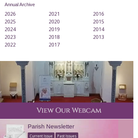
Annual Archive
2026
2021
2016
2025
2020
2015
2024
2019
2014
2023
2018
2013
2022
2017
Parish Newsletter
Current Issue
Past Issues