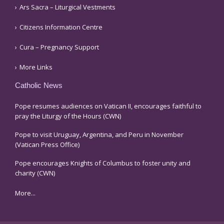
Ars Sacra – Liturgical Vestments
Citizens Information Centre
Cura – Pregnancy Support
More Links
Catholic News
Pope resumes audiences on Vatican II, encourages faithful to
pray the Liturgy of the Hours (CWN)
Pope to visit Uruguay, Argentina, and Peru in November
(Vatican Press Office)
Pope encourages Knights of Columbus to foster unity and
charity (CWN)
More...