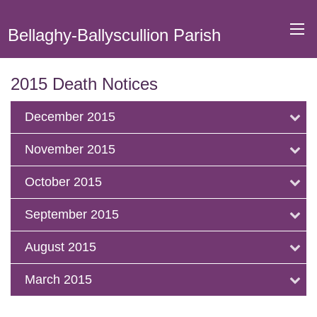
Bellaghy-Ballyscullion Parish
2015 Death Notices
December 2015
November 2015
October 2015
September 2015
August 2015
March 2015