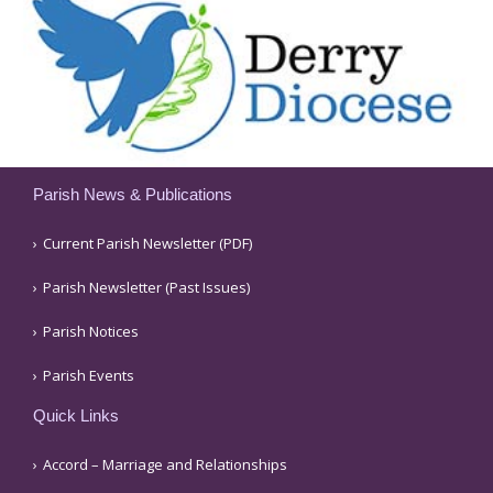
Parish News & Publications
Current Parish Newsletter (PDF)
Parish Newsletter (Past Issues)
Parish Notices
Parish Events
Quick Links
Accord – Marriage and Relationships