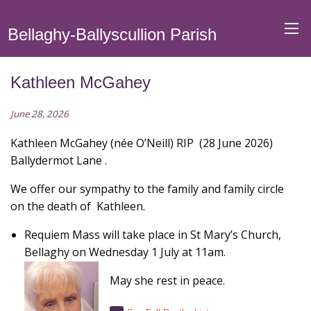
Bellaghy-Ballyscullion Parish
Kathleen McGahey
June 28, 2026
Kathleen McGahey (née O’Neill) RIP (28 June 2026)
Ballydermot Lane .
We offer our sympathy to the family and family circle
on the death of Kathleen.
Requiem Mass will take place in St Mary’s Church,
Bellaghy on Wednesday 1 July at 11am
.
May she rest in peace.