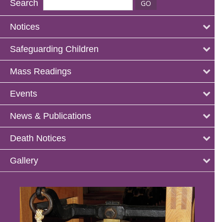
Search
Notices
Safeguarding Children
Mass Readings
Events
News & Publications
Death Notices
Gallery