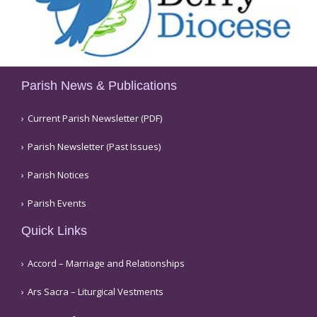
Parish News & Publications
Current Parish Newsletter (PDF)
Parish Newsletter (Past Issues)
Parish Notices
Parish Events
Quick Links
Accord – Marriage and Relationships
Ars Sacra – Liturgical Vestments