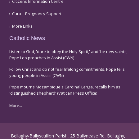
Citizens Information Centre
Cura – Pregnancy Support
More Links
Catholic News
Listen to God, 'dare to obey the Holy Spirit,' and 'be new saints,'
Pope Leo preaches in Assisi (CWN)
Follow Christ and do not fear lifelong commitments, Pope tells
young people in Assisi (CWN)
Pope mourns Mozambique's Cardinal Langa, recalls him as
'distinguished shepherd' (Vatican Press Office)
More...
Bellaghy-Ballyscullion Parish, 25 Ballynease Rd, Bellaghy,