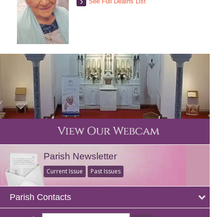
See Full Deaths List
Parish Newsletter
Current Issue
Past Issues
Parish Contacts