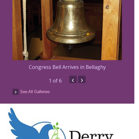
Congress Bell Arrives in Bellaghy
‹
›
1
of 6
See All Galleries