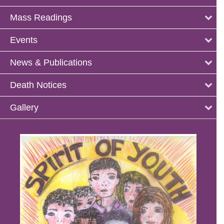
Mass Readings
Events
News & Publications
Death Notices
Gallery