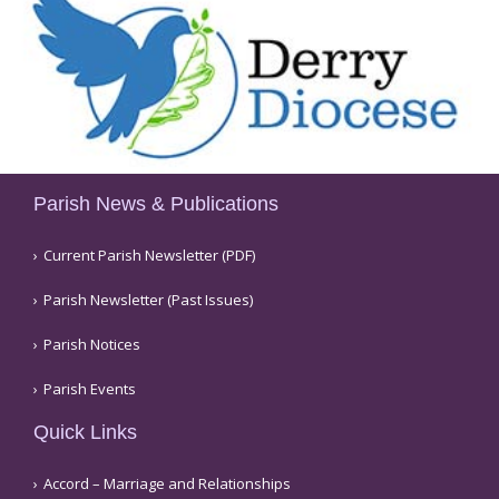
Parish News & Publications
Current Parish Newsletter (PDF)
Parish Newsletter (Past Issues)
Parish Notices
Parish Events
Quick Links
Accord – Marriage and Relationships