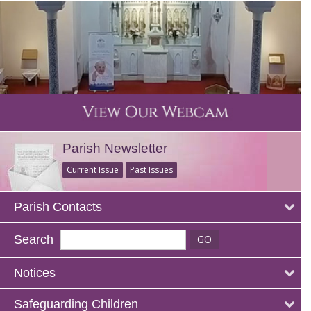
Parish Newsletter
Current Issue
Past Issues
Parish Contacts
Search
Notices
Safeguarding Children