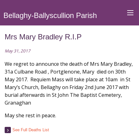
Bellaghy-Ballyscullion Parish
Mrs Mary Bradley R.I.P
May 31, 2017
We regret to announce the death of Mrs Mary Bradley,
31a Culbane Road , Portglenone, Mary died on 30th
May 2017. Requiem Mass will take place at 10am in St
Mary’s Church, Bellaghy on Friday 2nd June 2017 with
burial afterwards in St John The Baptist Cemetery,
Granaghan
May she rest in peace.
See Full Deaths List