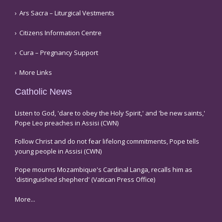
Ars Sacra – Liturgical Vestments
Citizens Information Centre
Cura – Pregnancy Support
More Links
Catholic News
Listen to God, 'dare to obey the Holy Spirit,' and 'be new saints,'
Pope Leo preaches in Assisi (CWN)
Follow Christ and do not fear lifelong commitments, Pope tells
young people in Assisi (CWN)
Pope mourns Mozambique's Cardinal Langa, recalls him as
'distinguished shepherd' (Vatican Press Office)
More...